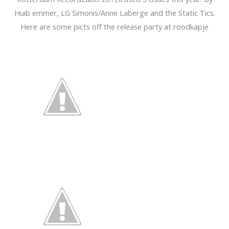
Huib emmer, LG Simonis/Anne Laberge and the Static Tics.
Here are some picts off the release party at roodkapje