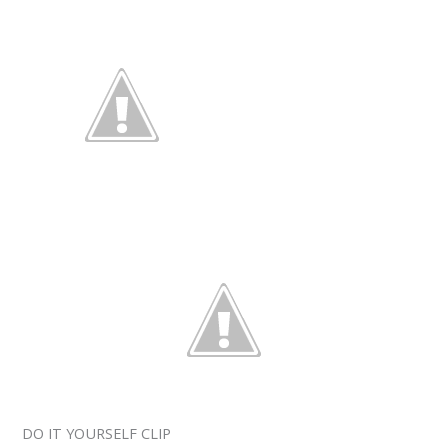
DO IT YOURSELF CLIP