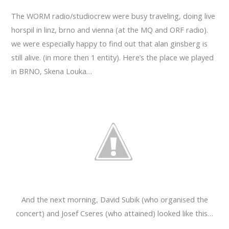
The WORM radio/studiocrew were busy traveling, doing live
horspil in linz, brno and vienna (at the MQ and ORF radio).
we were especially happy to find out that alan ginsberg is
still alive. (in more then 1 entity). Here’s the place we played
in BRNO, Skena Louka…
And the next morning, David Subik (who organised the
concert) and Josef Cseres (who attained) looked like this…