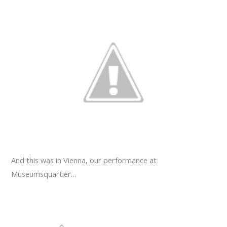
And this was in Vienna, our performance at
Museumsquartier…