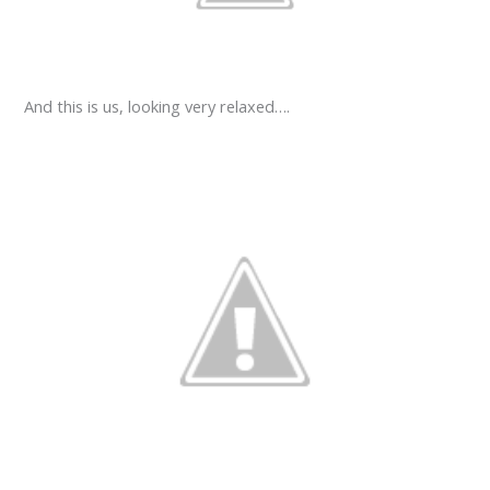
And this is us, looking very relaxed….