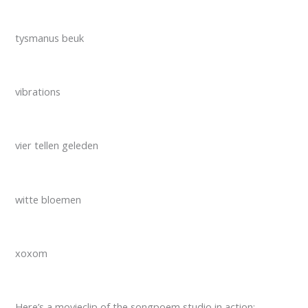
tysmanus beuk
vibrations
vier tellen geleden
witte bloemen
xoxom
Here’s a movieclip of the songpoem studio in action: