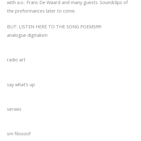
with a.o.: Frans De Waard and many guests. Soundclips of
the preformances later to come.
BUT: LISTEN HERE TO THE SONG POEMS!!!!!!
analogue digitalism
radio art
say what’s up
servies
sm filosoof