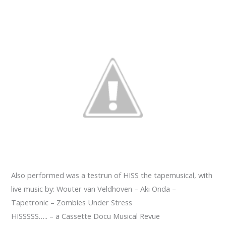
Also performed was a testrun of HISS the tapemusical, with
live music by: Wouter van Veldhoven – Aki Onda –
Tapetronic – Zombies Under Stress
HISSSSS….. – a Cassette Docu Musical Revue