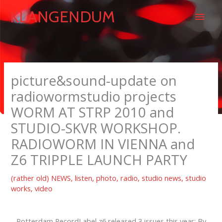
Skip
Main
KLANGENDUM
to
content
Men
picture&sound-update on
radiowormstudio projects
WORM AT STRP 2010 and
STUDIO-SKVR WORKSHOP.
RADIOWORM IN VIENNA and
Z6 TRIPPLE LAUNCH PARTY
(rather old) NEWS
,
listen
,
photo
,
radio
,
studio news
,
studio
works
,
video
Rotterdam RecordLabel z6 released 3 issues this year: By