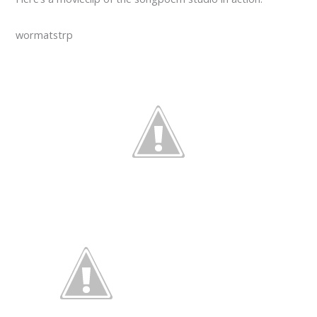
wormatstrp