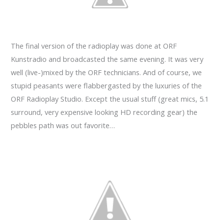
The final version of the radioplay was done at ORF
Kunstradio and broadcasted the same evening. It was very
well (live-)mixed by the ORF technicians. And of course, we
stupid peasants were flabbergasted by the luxuries of the
ORF Radioplay Studio. Except the usual stuff (great mics, 5.1
surround, very expensive looking HD recording gear) the
pebbles path was out favorite…