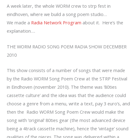
A week later, the whole WORM crew to strp fest in
eindhoven, where we build a song poem studio…
We made a
Radia Network Program
about it. Here’s the
explanation….
THE WORM RADIO SONG POEM RADIA SHOW DECEMBER
2010
This show consists of a number of songs that were made
by the Radio WORM Song Poem Crew at the STRP Festival
in Eindhoven (november 2010). The theme was ’80ties
cassette culture’ and the idea was that the audience could
choose a genre from a menu, write a text, pay 3 euro’s, and
then the Radio WORM Song Poem Crew would make the
song with ‘original’ 80ties gear (the most advanced device
being a 4track cassette machine), hence the ‘vintage’ sound
qualities of the pieces. The song was delivered within a