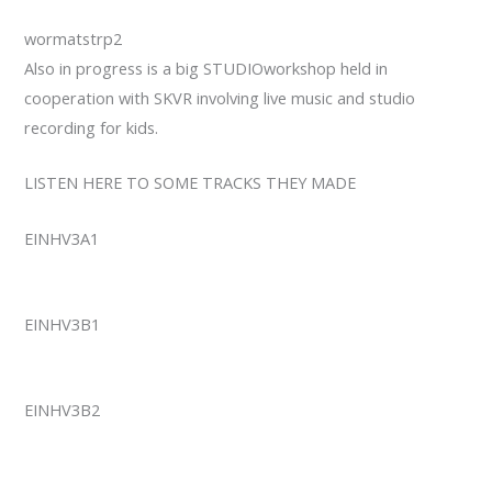
wormatstrp2
Also in progress is a big STUDIOworkshop held in
cooperation with SKVR involving live music and studio
recording for kids.
LISTEN HERE TO SOME TRACKS THEY MADE
EINHV3A1
EINHV3B1
EINHV3B2