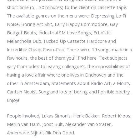
short time (5 – 30 minutes) to the client on cassette tape.
The available genres on the menu were; Depressing Lo Fi
Noise, Boring Art Shit, Early Happy Commodore, Gay
Budget Beats, Industrial SM Love Songs, Echoïstic
Melancholia Dub, Fucked Up Cassette Hardcore and
Incredible Cheap Casio-Pop. There were 19 songs made in a
few hours, the best of them you’ll find here. Text subjects
vary from ode’s to leaving colleague’s, the impossibilities of
having a love affair where one lives in Eindhoven and the
other in Amsterdam, Statements about Radio Art, a Monty
Cantsin Neoist Song and lots of boring and horrible poetry.
Enjoy!
People involved; Lukas Simonis, Henk Bakker, Robert Kroos,
Merijn van Ham, Joost Bult, Alexander van Straten,
Annemarie Nijhof, Rik Den Dood