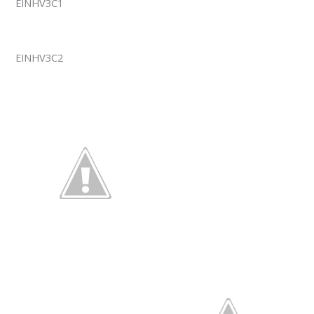
EINHV3C1
EINHV3C2