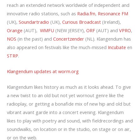
reach an extended network worldwide of independent and
innovative radio stations, such as
Radia.fm
,
Resonance FM
(UK),
Soundartradio
(UK),
Curious Broadcast
(Ireland),
Orange
(AUT),
WMFU
(NEW JERSEY),
ORF
(AUT) and
VPRO
,
NOS
(in the past) and
Concertzender
(NL). Klangendum has
also appeared on festivals like the much-missed
Incubate
en
STRP
.
Klangendum updates at worm.org
Klangendum likes history as much as it looks ahead. To give
a new twist to an old but not yet wornout genre like the
radioplay, or getting a bonafide mix of new hip and old but
vibrant avant garde into a concert evening. Klangendum
likes to play with poetry and sound, with fieldrecordings and
soundwalks, on location or in the studio, on stage or on air,
or on the web.