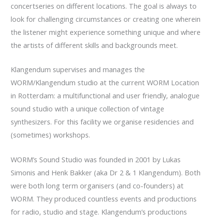
concertseries on different locations. The goal is always to
look for challenging circumstances or creating one wherein
the listener might experience something unique and where
the artists of different skills and backgrounds meet.
Klangendum supervises and manages the
WORM/Klangendum studio at the current WORM Location
in Rotterdam: a multifunctional and user friendly, analogue
sound studio with a unique collection of vintage
synthesizers. For this facility we organise residencies and
(sometimes) workshops.
WORM’s Sound Studio was founded in 2001 by Lukas
Simonis and Henk Bakker (aka Dr 2 & 1 Klangendum). Both
were both long term organisers (and co-founders) at
WORM. They produced countless events and productions
for radio, studio and stage. Klangendum’s productions