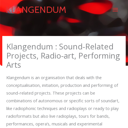
Skip
Main
KLANGENDUM
to
content
Men
Klangendum : Sound-Related
Projects, Radio-art, Performing
Arts
Klangendum is an organisation that deals with the
conceptualisation, initiation, production and performing of
sound-related projects. These projects can be
combinations of autonomous or specific sorts of soundart,
like radiophonic techniques and radioplays or ready to play
radioformats but also live radioplays, tours for bands,
performances, opera’s, musicals and experimental