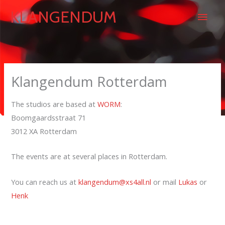
Skip
Main
KLANGENDUM
to
content
Men
Klangendum Rotterdam
The studios are based at
WORM
:
Boomgaardsstraat 71
3012 XA Rotterdam
The events are at several places in Rotterdam.
You can reach us at
klangendum@xs4all.nl
or mail
Lukas
or
Henk