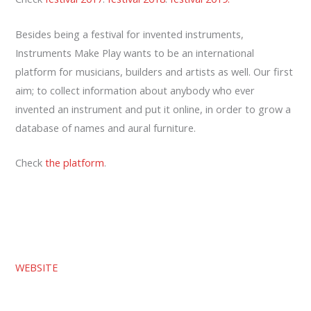
Besides being a festival for invented instruments,
Instruments Make Play wants to be an international
platform for musicians, builders and artists as well. Our first
aim; to collect information about anybody who ever
invented an instrument and put it online, in order to grow a
database of names and aural furniture.
Check
the platform
.
WEBSITE