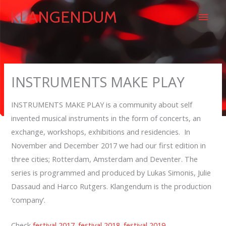
Skip
Main
KLANGENDUM
to
content
Men
INSTRUMENTS MAKE PLAY
INSTRUMENTS MAKE PLAY is a community about self
invented musical instruments in the form of concerts, an
exchange, workshops, exhibitions and residencies. In
November and December 2017 we had our first edition in
three cities; Rotterdam, Amsterdam and Deventer. The
series is programmed and produced by Lukas Simonis, Julie
Dassaud and Harco Rutgers. Klangendum is the production
‘company’.
Check
festival 2017
.
festival 2018
.
festival 2019.