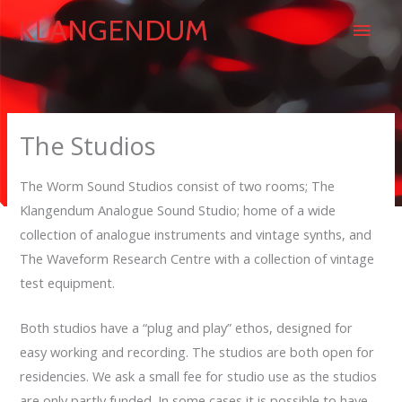
Skip
Main
KLANGENDUM
to
content
Men
The Studios
The Worm Sound Studios consist of two rooms; The
Klangendum Analogue Sound Studio; home of a wide
collection of analogue instruments and vintage synths, and
The Waveform Research Centre with a collection of vintage
test equipment.
Both studios have a “plug and play” ethos, designed for
easy working and recording. The studios are both open for
residencies. We ask a small fee for studio use as the studios
are only partly funded. In some cases it is possible to have