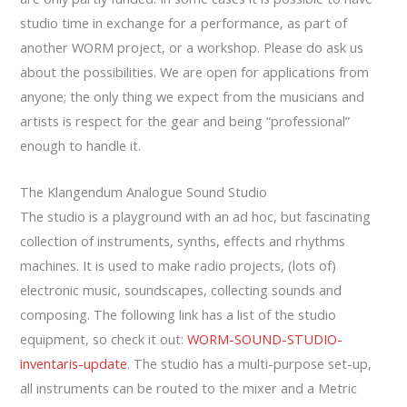
studio time in exchange for a performance, as part of
another WORM project, or a workshop. Please do ask us
about the possibilities. We are open for applications from
anyone; the only thing we expect from the musicians and
artists is respect for the gear and being “professional”
enough to handle it.
The Klangendum Analogue Sound Studio
The studio is a playground with an ad hoc, but fascinating
collection of instruments, synths, effects and rhythms
machines. It is used to make radio projects, (lots of)
electronic music, soundscapes, collecting sounds and
composing. The following link has a list of the studio
equipment, so check it out:
WORM-SOUND-STUDIO-
inventaris-update
. The studio has a multi-purpose set-up,
all instruments can be routed to the mixer and a Metric