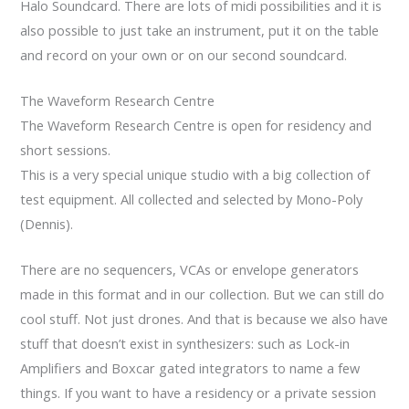
Halo Soundcard. There are lots of midi possibilities and it is
also possible to just take an instrument, put it on the table
and record on your own or on our second soundcard.
The Waveform Research Centre
The Waveform Research Centre is open for residency and
short sessions.
This is a very special unique studio with a big collection of
test equipment. All collected and selected by Mono-Poly
(Dennis).
There are no sequencers, VCAs or envelope generators
made in this format and in our collection. But we can still do
cool stuff. Not just drones. And that is because we also have
stuff that doesn’t exist in synthesizers: such as Lock-in
Amplifiers and Boxcar gated integrators to name a few
things. If you want to have a residency or a private session