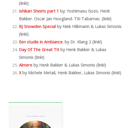
(link!)
Ishikari Sheets part 1
by; Yoshimasu Gozo. Henk
Bakker. Oscar Jan Hoogland. Titi Tabarnac. (link!)
BJ Snowden Special
by Niek Hilkmann & Lukas Simonis
(link!)
Een studie in Ambiance
. by Dr. Klang 2 (link!)
Day Of The Great Tit
by
Henk Bakker & Lukas
Simonis (link!)
Almere
by
Henk Bakker & Lukas Simonis (link!)
X
by Michele Metail, Henk Bakker, Lukas Simonis (link!)