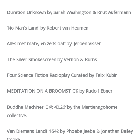
Duration Unknown by Sarah Washington & Knut Aufermann
‘No Man’s Land’ by Robert van Heumen
Alles met mate, en zelfs dat’ by; Jeroen Visser
The Silver Smokescreen by Vernon & Burns
Four Science Fiction Radioplay Curated by Felix Kubin
MEDITATION ON A BROOMSTICK by Rudolf Ebner
Buddha Machines
40.26′ by the Martiensgohome
贝佛
collective.
Van Diemens Landt 1642 by Phoebe Jeebe & Jonathan Bailey
Cooke