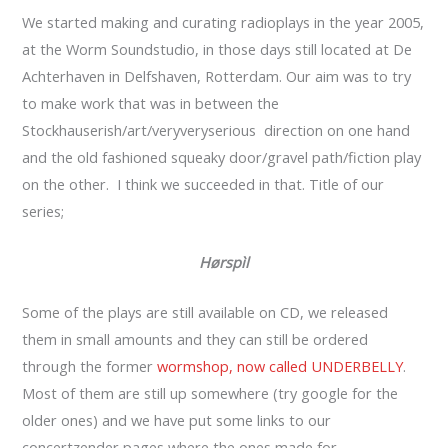
We started making and curating radioplays in the year 2005,
at the Worm Soundstudio, in those days still located at De
Achterhaven in Delfshaven, Rotterdam. Our aim was to try
to make work that was in between the
Stockhauserish/art/veryveryserious direction on one hand
and the old fashioned squeaky door/gravel path/fiction play
on the other. I think we succeeded in that. Title of our
series;
Hørspìl
Some of the plays are still available on CD, we released
them in small amounts and they can still be ordered
through the former
wormshop, now called UNDERBELLY
.
Most of them are still up somewhere (try google for the
older ones) and we have put some links to our
concertzender pages where the ones made for