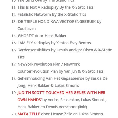
This Is Not A Radioplay
By the X-Static Tics
Fatalistic Flatworm
By the X-Static Tics
‘
DE TRIPLE HOND KWA VECTORENGEBRUIK
’
by
Coolhaven
‘
GHOSTS’ door Henk Bakker
I AM FLY radioplay by Xentos Fray Bentos
Gardensensibilities by Ursula Andkjar Olsen & X-Static
Tics
NewYork revolution Plan / NewYork
Counterrevolution Plan
by Yan Jun & X-Static Tics
Geheimhouding Van Het Gepasseerde by Saskia De
Jong, Henk Bakker & Lukas Simonis
JUDITH SCOTT TOUCHED HER GENES WITH HER
OWN HANDS’
by
Andrej Sensenkov, Lukas Simonis,
Henk Bakker en Dennis Verschoor (link!)
MATA ZELLE
door Lieuwe Zelle en Lukas Simonis.