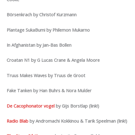
Börsenkrach by Christof Kurzmann
Plantage SukaBumi by Philemon Mukarno
In Afghanistan by Jan-Bas Bollen
Croatan N1 by G Lucas Crane & Angela Moore
Truus Makes Waves by Truus de Groot
Fake Tanken by Han Buhrs & Nora Mulder
De Cacophonator vogel
by Gijs Borstlap (link!)
Radio Blab
by Andromachi Kokkinou & Tarik Speelman (link!)