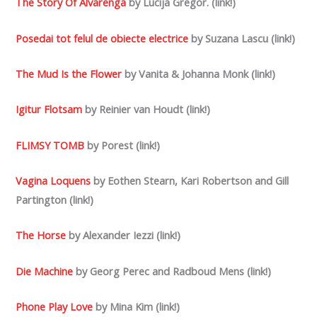
The Story Of Alvarenga
by Lucija Gregor. (link!)
Posedai tot felul de obiecte electrice
by Suzana Lascu (link!)
The Mud Is the Flower
by Vanita & Johanna Monk (link!)
Igitur Flotsam
by Reinier van Houdt (link!)
FLIMSY TOMB
by Porest (link!)
Vagina Loquens
by Eothen Stearn, Kari Robertson and Gill
Partington (link!)
The Horse
by Alexander Iezzi (link!)
Die Machine
by Georg Perec and Radboud Mens (link!)
Phone Play Love
by Mina Kim (link!)