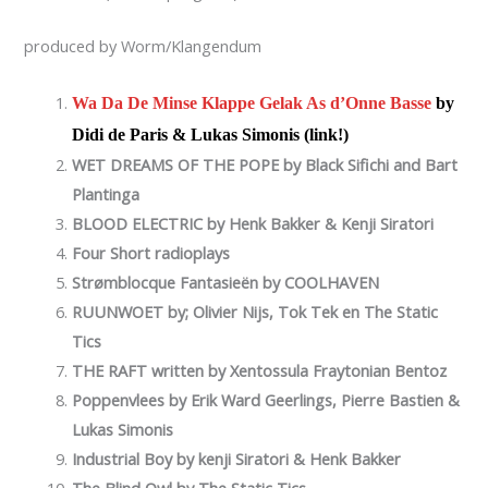
produced by Worm/Klangendum
Wa Da De Minse Klappe Gelak As d’Onne Basse
by
Didi de Paris & Lukas Simonis (link!)
WET DREAMS OF THE POPE by
Black Sifichi and Bart
Plantinga
BLOOD ELECTRIC by Henk Bakker & Kenji Siratori
Four Short radioplays
Strømblocque Fantasieën by COOLHAVEN
RUUNWOET by; Olivier Nijs, Tok Tek en The Static
Tics
THE RAFT written by Xentossula Fraytonian Bentoz
Poppenvlees by Erik Ward Geerlings, Pierre Bastien &
Lukas Simonis
Industrial Boy by kenji Siratori & Henk Bakker
The Blind Owl by The Static Tics