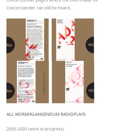
Concertzender can still be heard…
ALL WORM/KLANGENDUM RADIOPLAYS
2005-2020 (work in progress)