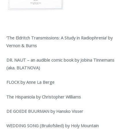
‘The Eldritch Transmissions: A Study in Radiophrenia‘ by
Vernon & Burns
DR. NAUT – an audible comic book by Jobina Tinnemans
(aka. BLATNOVA)
FLOCK by Anne La Berge
The Hispaniola by Christopher Williams
DE GOEDE BUURMAN by Hansko Visser
WEDDING SONG (Bruilofslied) by Holy Mountain