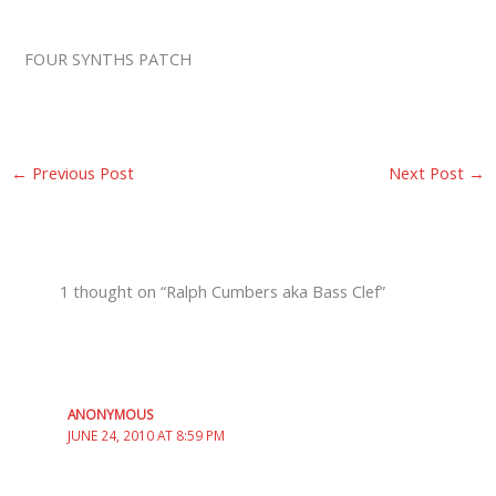
FOUR SYNTHS PATCH
←
Previous Post
Next Post
→
1 thought on “Ralph Cumbers aka Bass Clef”
ANONYMOUS
JUNE 24, 2010 AT 8:59 PM