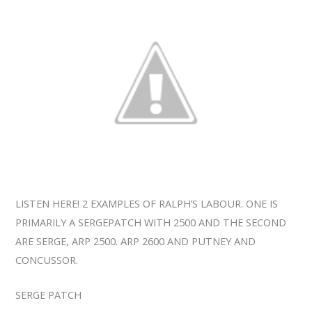
LISTEN HERE! 2 EXAMPLES OF RALPH’S LABOUR. ONE IS
PRIMARILY A SERGEPATCH WITH 2500 AND THE SECOND
ARE SERGE, ARP 2500. ARP 2600 AND PUTNEY AND
CONCUSSOR.
SERGE PATCH