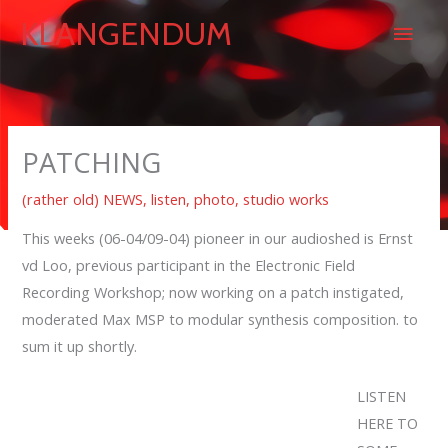
Skip
Main
KLANGENDUM
to
content
Men
PATCHING
(rather old) NEWS
,
listen
,
photo
,
studio works
This weeks (06-04/09-04) pioneer in our audioshed is Ernst
vd Loo, previous participant in the Electronic Field
Recording Workshop; now working on a patch instigated,
moderated Max MSP to modular synthesis composition. to
sum it up shortly.
LISTEN
HERE TO