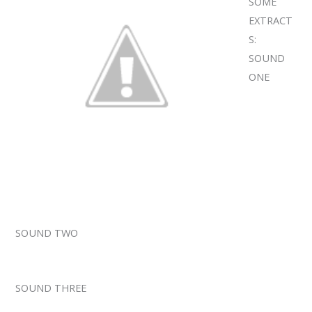
SOME
EXTRACT
S:
SOUND
ONE
SOUND TWO
SOUND THREE