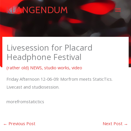
Skip
Main
KLANGENDUM
to
content
Men
Livesession for Placard
Headphone Festival
(rather old) NEWS
,
studio works
,
video
Friday Afternoon 12-06-09: Morfrom meets StaticTics.
Livecast and studiosession.
morefromstatictics
←
Previous Post
Next Post
→