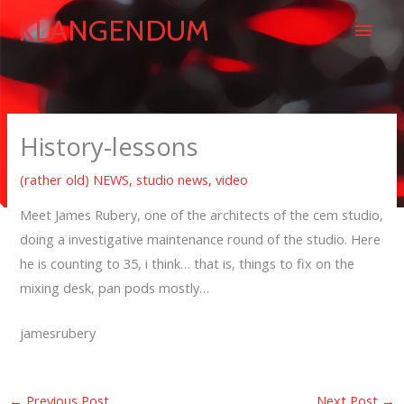
Skip
Main
KLANGENDUM
to
content
Men
History-lessons
(rather old) NEWS
,
studio news
,
video
Meet James Rubery, one of the architects of the cem studio,
doing a investigative maintenance round of the studio. Here
he is counting to 35, i think… that is, things to fix on the
mixing desk, pan pods mostly…
jamesrubery
←
Previous Post
Next Post
→