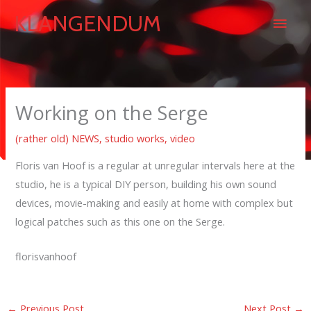
Skip
Main
KLANGENDUM
to
content
Men
Working on the Serge
(rather old) NEWS
,
studio works
,
video
Floris van Hoof is a regular at unregular intervals here at the
studio, he is a typical DIY person, building his own sound
devices, movie-making and easily at home with complex but
logical patches such as this one on the Serge.
florisvanhoof
←
Previous Post
Next Post
→