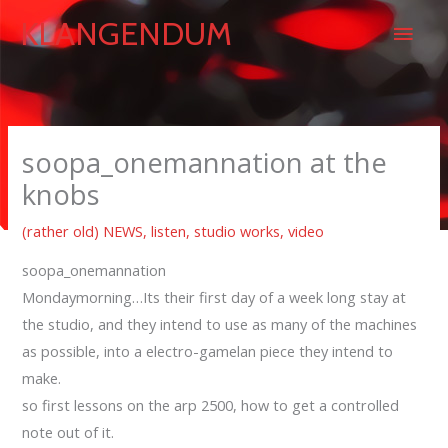
Skip
Main
KLANGENDUM
to
content
Men
soopa_onemannation at the
knobs
(rather old) NEWS
,
listen
,
studio works
,
video
soopa_onemannation
Mondaymorning…Its their first day of a week long stay at
the studio, and they intend to use as many of the machines
as possible, into a electro-gamelan piece they intend to
make.
so first lessons on the arp 2500, how to get a controlled
note out of it.