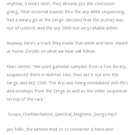
anyhow, 5 hours later, they already got the concussor
going, filter external sounds thru the arp while sequencing,
had a weary go at the serge, decided that the putney was
out of control, and the arp 2600 not very reliable either.
Anyway, here’s a track they made that week and later mixed
at home. Details on what we hear will follow.
Marc writes: “We used gamelan samples from a free library,
sequenced them in Ableton Live, then set it out into the
Serge and Arp 2500. The Arp was being modulated with lfo’s
and envelops from the Serge as well as the other sequencer
on top of the rack.”
Soopa_OneManNation_Spectral_Magnetic_Gongs.mp3
yes folks, the kenton midi to cv converter is here and