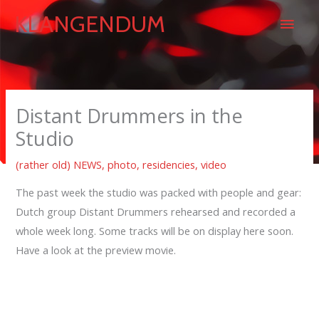
Skip
Main
KLANGENDUM
to
content
Men
Distant Drummers in the
Studio
(rather old) NEWS
,
photo
,
residencies
,
video
The past week the studio was packed with people and gear:
Dutch group Distant Drummers rehearsed and recorded a
whole week long. Some tracks will be on display here soon.
Have a look at the preview movie.