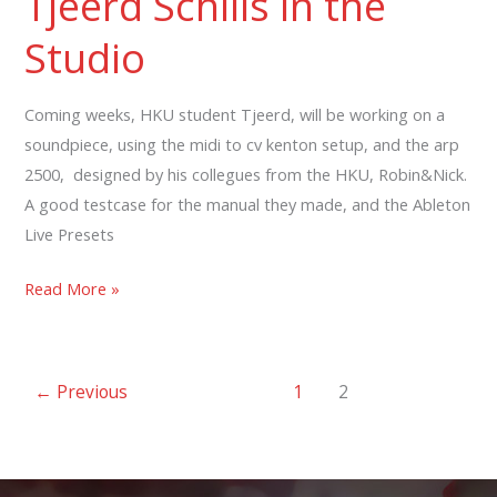
Tjeerd Schills in the
Studio
Studio
Coming weeks, HKU student Tjeerd, will be working on a
soundpiece, using the midi to cv kenton setup, and the arp
2500, designed by his collegues from the HKU, Robin&Nick.
A good testcase for the manual they made, and the Ableton
Live Presets
Tjeerd
Read More »
Schills
in
the
←
Previous
1
2
Studio