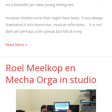
on a beautiful yet naive young immigrant.
However bothersome that might have been, Truus always
translated it into humorous musical reflections. It is not
dark yet perhaps a bit cynical, but full of irony.
Read More »
Roel Meelkop en
Mecha Orga in studio