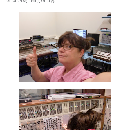
of june/beginning of july).