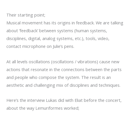
Their starting point
;
Musical movement
has its origins in
feedback.
We are talking
about
‘
feedback’
between systems (
human systems
,
disciplines, digital,
analog
systems, etc.
),
tools
, video,
contact
microphone on
Julie’s
pens
.
At all levels
oscillations
(oscillations
/ vibrations)
cause
new
actions
that resonate
in the
connections between the parts
and people who
compose the system
.
The result
is an
aesthetic
and challenging
mix of disciplines
and techniques.
Here’s the interview Lukas did with Eliat before the concert,
about the way Lemuriformes worked;