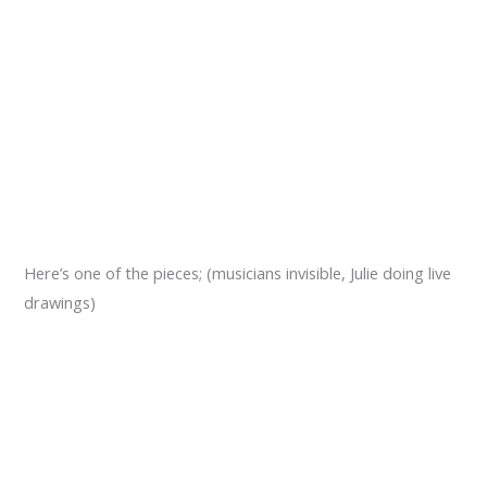
Here’s one of the pieces; (musicians invisible, Julie doing live
drawings)