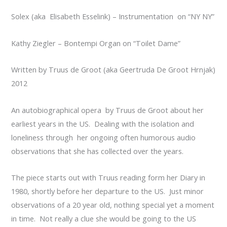
Solex (aka Elisabeth Esselink) – Instrumentation on “NY NY”
Kathy Ziegler – Bontempi Organ on “Toilet Dame”
Written by Truus de Groot (aka Geertruda De Groot Hrnjak)
2012
An autobiographical opera by Truus de Groot about her
earliest years in the US. Dealing with the isolation and
loneliness through her ongoing often humorous audio
observations that she has collected over the years.
The piece starts out with Truus reading form her Diary in
1980, shortly before her departure to the US. Just minor
observations of a 20 year old, nothing special yet a moment
in time. Not really a clue she would be going to the US