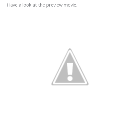
Have a look at the preview movie.