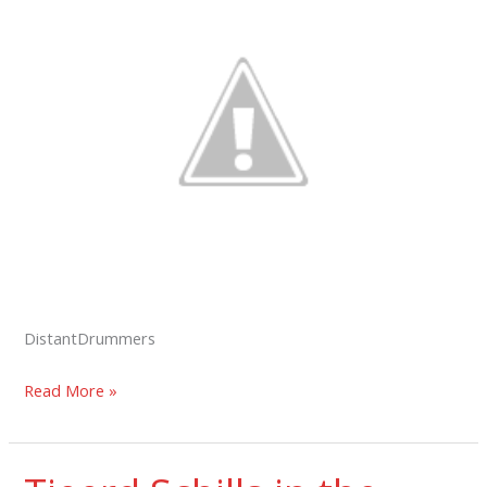
DistantDrummers
Distant
Read More »
Drummers
in
the