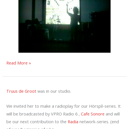
LEMURIFORMES
Read More »
IN
WORM
Truus de Groot
was in our studio.
We invited her to make a radioplay for our Hörspìl-series. It
will be broadcasted by VPRO Radio 6 ,
Cafe Sonore
and will
be our next contribution to the
Radia
network-series. (end