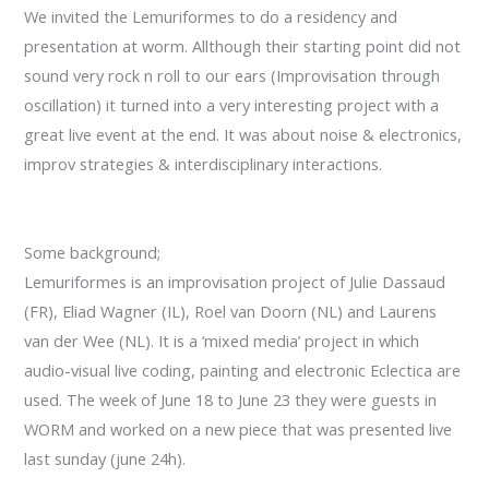
Lonberg-
We invited the Lemuriformes to do a residency and
Holm
presentation at worm. Allthough their starting point did not
sound very rock n roll to our ears (Improvisation through
oscillation) it turned into a very interesting project with a
great live event at the end. It was about noise & electronics,
improv strategies & interdisciplinary interactions.
Some background;
Lemuriformes
is an improvisation
project of
Julie
Dassaud
(FR),
Eliad
Wagner
(IL
), Roel
van Doorn (
NL) and
Laurens
van
der Wee
(NL).
It is a ‘
mixed media’
project in which
audio
-visual
live
coding
, painting
and electronic
Eclectica
are
used.
The week
of June 18
to June 23
they were guests
in
WORM
and worked on a new piece that was presented live
last sunday (june 24h).