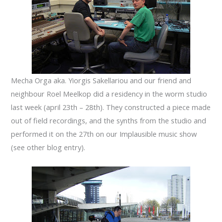
Mecha Orga aka. Yiorgis Sakellariou and our friend and
neighbour Roel Meelkop did a residency in the worm studio
last week (april 23th – 28th). They constructed a piece made
out of field recordings, and the synths from the studio and
performed it on the 27th on our Implausible music show
(see other blog entry).