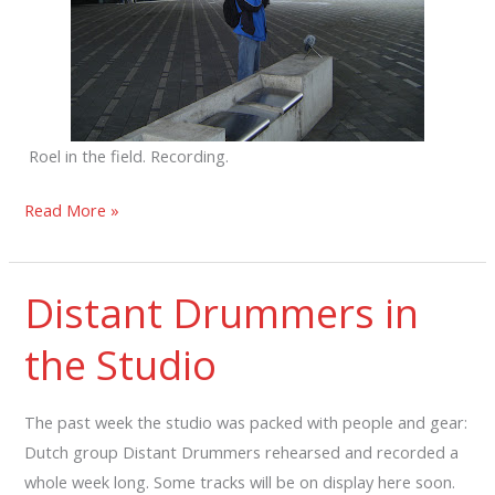
Roel in the field. Recording.
Roel
Read More »
Meelkop
en
Distant Drummers in
Mecha
Orga
the Studio
in
studio
The past week the studio was packed with people and gear:
Dutch group Distant Drummers rehearsed and recorded a
whole week long. Some tracks will be on display here soon.