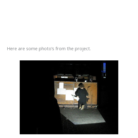
Here are some photo’s from the project.