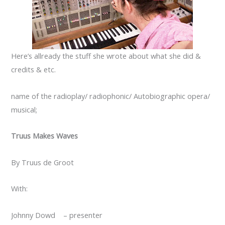
Here’s allready the stuff she wrote about what she did &
credits & etc.
name of the radioplay/ radiophonic/ Autobiographic opera/
musical;
Truus Makes Waves
By Truus de Groot
With:
Johnny Dowd – presenter