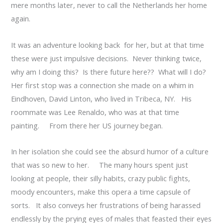
mere months later, never to call the Netherlands her home
again.
It was an adventure looking back for her, but at that time
these were just impulsive decisions. Never thinking twice,
why am I doing this? Is there future here?? What will I do?
Her first stop was a connection she made on a whim in
Eindhoven, David Linton, who lived in Tribeca, NY. His
roommate was Lee Renaldo, who was at that time
painting. From there her US journey began.
In her isolation she could see the absurd humor of a culture
that was so new to her. The many hours spent just
looking at people, their silly habits, crazy public fights,
moody encounters, make this opera a time capsule of
sorts. It also conveys her frustrations of being harassed
endlessly by the prying eyes of males that feasted their eyes