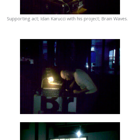
Supporting
act
;
Idan
Karucci
with his project
;
Brain Waves
.