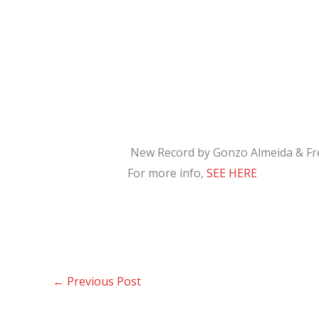
New Record by Gonzo Almeida & Fr
For more info,
SEE HERE
←
Previous Post