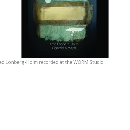
ed Lonberg-Holm recorded at the WORM Studio.