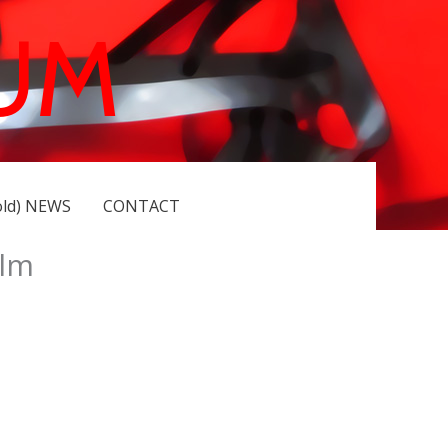
UM
old) NEWS
CONTACT
olm