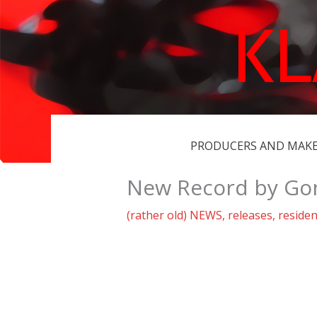
Skip
K
to
content
PRODUCERS AND MAK
New Record by Go
(rather old) NEWS
,
releases
,
residen