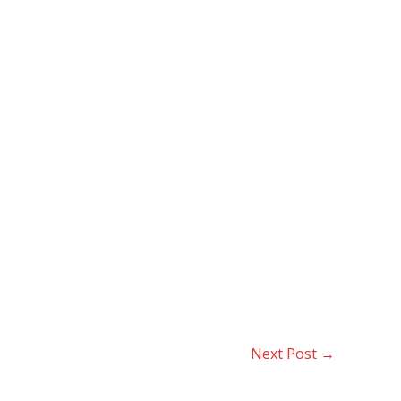
Next Post
→