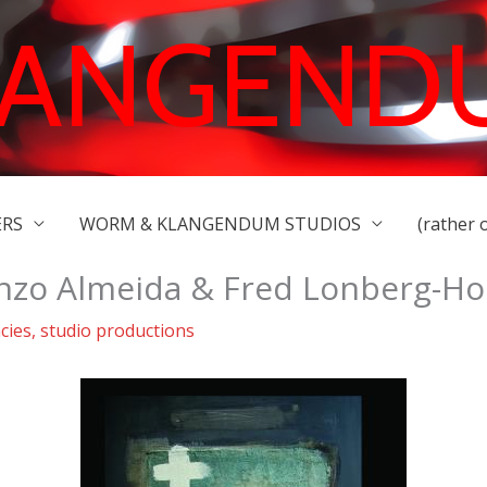
LANGEND
ERS
WORM & KLANGENDUM STUDIOS
(rather 
nzo Almeida & Fred Lonberg-H
cies
,
studio productions