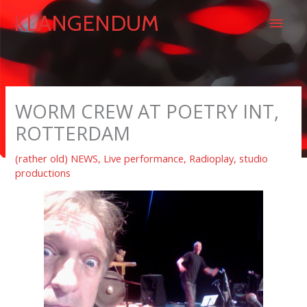
Skip
Main
KLANGENDUM
to
content
Men
WORM CREW AT POETRY INT,
ROTTERDAM
(rather old) NEWS
,
Live performance
,
Radioplay
,
studio
productions