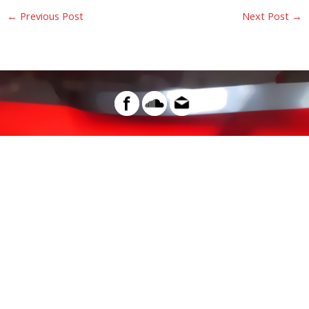
←
Previous Post
Next Post
→