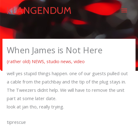
Skip
Main
KLANGENDUM
to
content
Men
When James is Not Here
(rather old) NEWS
,
studio news
,
video
well yes stupid things happen. one of our guests pulled out
a cable from the patchbay and the tip of the plug stays in.
The Tweezers didnt help. We will have to remove the unit
part at some later date.
look at jan tho, really trying.
tiprescue