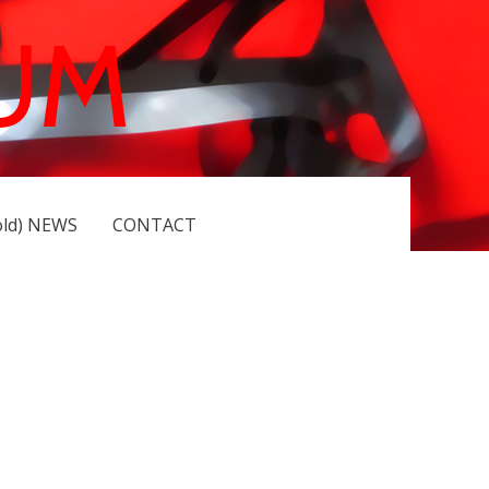
UM
old) NEWS
CONTACT