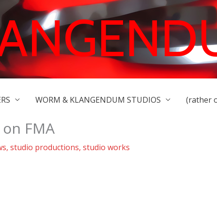
LANGEND
ERS
WORM & KLANGENDUM STUDIOS
(rather 
k on FMA
ws
,
studio productions
,
studio works