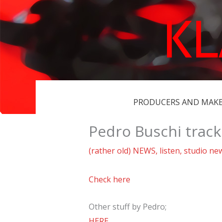
Skip
K
to
content
PRODUCERS AND MAK
Pedro Buschi trac
(rather old) NEWS
,
listen
,
studio ne
Check here
Other stuff by Pedro;
HERE