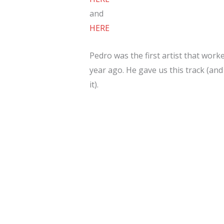
and
HERE
Pedro was the first artist that work
year ago. He gave us this track (and
it).