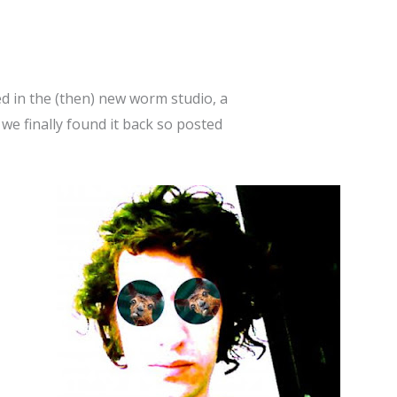
ed in the (then) new worm studio, a
 we finally found it back so posted