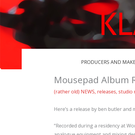
Skip
K
to
content
PRODUCERS AND MAK
Mousepad Album R
(rather old) NEWS
,
releases
,
studio
Here’s a release by ben butler and
“Recorded during a residency at Wor
analogue equipment and mixing des