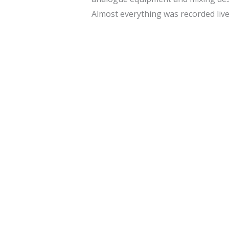
Almost everything was recorded live