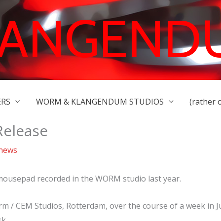
LANGEND
ERS
WORM & KLANGENDUM STUDIOS
(rather 
elease
 news
 mousepad recorded in the WORM studio last year.
m / CEM Studios, Rotterdam, over the course of a week in J
k.