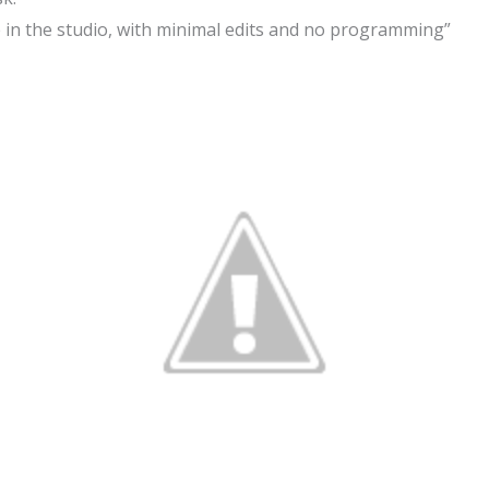
 in the studio, with minimal edits and no programming”