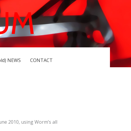
UM
old) NEWS
CONTACT
une 2010, using Worm’s all