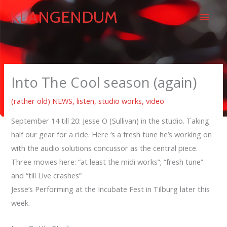
Skip
Main
KLANGENDUM
to
content
Men
Into The Cool season (again)
(rather old) NEWS
,
listen
,
studio works
,
video
September 14 till 20: Jesse O (Sullivan) in the studio. Taking
half our gear for a ride. Here ‘s a fresh tune he’s working on
with the audio solutions concussor as the central piece.
Three movies here: “at least the midi works”; “fresh tune”
and “till Live crashes”
Jesse’s Performing at the Incubate Fest in Tilburg later this
week.