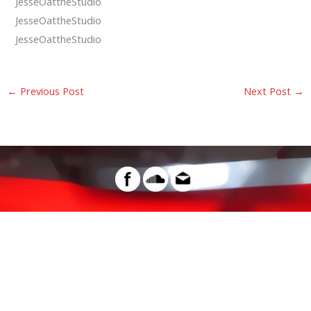
JesseOattheStudio
JesseOattheStudio
JesseOattheStudio
←
Previous Post
Next Post
→