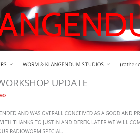
LANGEND
ERS
WORM & KLANGENDUM STUDIOS
(rather 
 WORKSHOP UPDATE
deo
ENDED AND WAS OVERALL CONCEIVED AS A GOOD AND P
WITH THANKS TO JUSTIN AND DEREK. LATER WE WILL CO
OUR RADIOWORM SPECIAL.