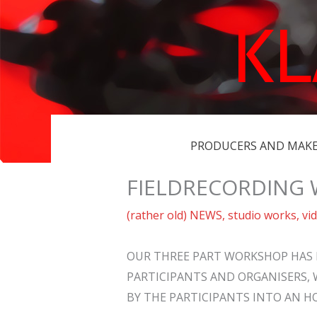
Skip
K
to
content
PRODUCERS AND MAK
FIELDRECORDING
(rather old) NEWS
,
studio works
,
vi
OUR THREE PART WORKSHOP HAS 
PARTICIPANTS AND ORGANISERS, 
BY THE PARTICIPANTS INTO AN H