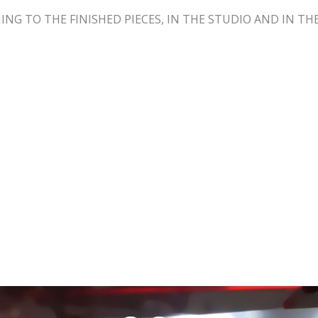
NING TO THE FINISHED PIECES, IN THE STUDIO AND IN 