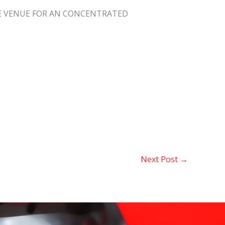
THE VENUE FOR AN CONCENTRATED
Next Post
→