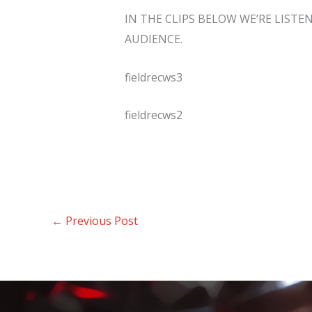
IN THE CLIPS BELOW WE’RE LISTE
AUDIENCE.
fieldrecws3
fieldrecws2
←
Previous Post