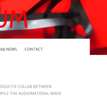
UM
old) NEWS
CONTACT
RODUCTIF COLLAB BETWEEN
MPILE THE AUDIOMATERIAL MADE