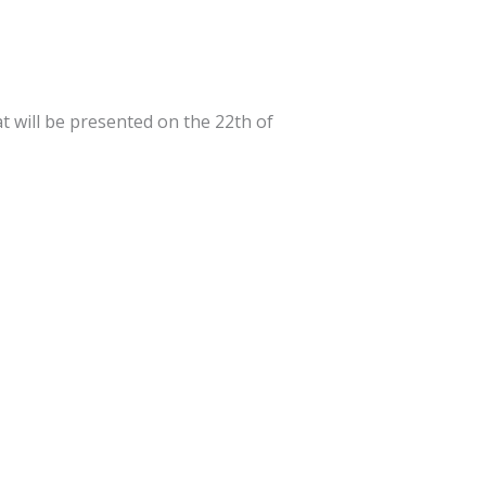
t will be presented on the 22th of