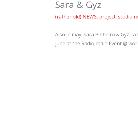
Sara & Gyz
(rather old) NEWS
,
project
,
studio 
Also in may, sara Pinheiro & Gyz La 
june at the Radio radio Event @ worm