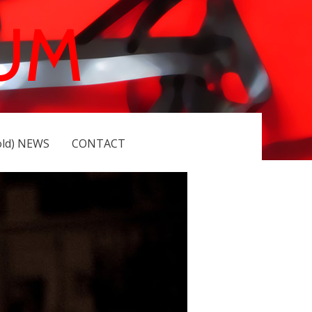
UM
old) NEWS
CONTACT