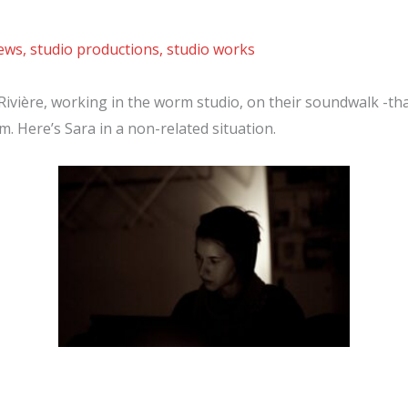
news
,
studio productions
,
studio works
Rivière, working in the worm studio, on their soundwalk -tha
. Here’s Sara in a non-related situation.