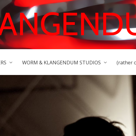
LANGEND
ERS
WORM & KLANGENDUM STUDIOS
(rather 