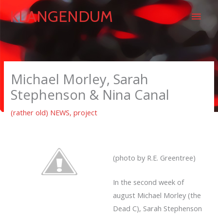
Skip
Main
KLANGENDUM
to
content
Men
Michael Morley, Sarah
Stephenson & Nina Canal
(rather old) NEWS
,
project
(photo by R.E. Greentree)
In the second week of
august Michael Morley (the
Dead C), Sarah Stephenson