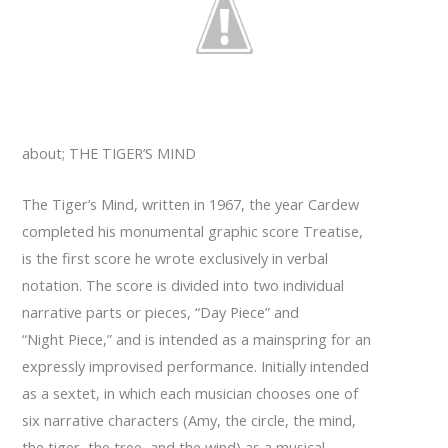
about; THE TIGER’S MIND
The Tiger’s Mind, written in 1967, the year Cardew
completed his monumental graphic score Treatise,
is the first score he wrote exclusively in verbal
notation. The score is divided into two individual
narrative parts or pieces, “Day Piece” and
“Night Piece,” and is intended as a mainspring for an
expressly improvised performance. Initially intended
as a sextet, in which each musician chooses one of
six narrative characters (Amy, the circle, the mind,
the tiger, the tree, and the wind) as a musical