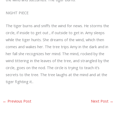
NIGHT PIECE
The tiger burns and sniffs the wind for news. He storms the
circle, if inside to get out , if outside to get in. Amy sleeps
while the tiger hunts. She dreams of the wind, which then
comes and wakes her. The tree trips Amy in the dark and in
her fall she recognizes her mind. The mind, rocked by the
wind tittering in the leaves of the tree, and strangled by the
circle, goes on the nod. The circle is trying to teach it’s
secrets to the tree. The tree laughs at the mind and at the
tiger fighting it..
←
Previous Post
Next Post
→