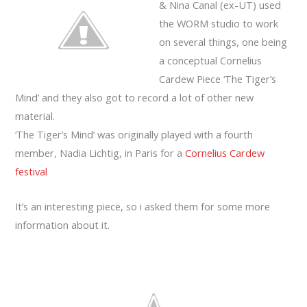
& Nina Canal (ex-UT) used
the WORM studio to work
on several things, one being
a conceptual Cornelius
Cardew Piece ‘The Tiger’s
Mind’ and they also got to record a lot of other new
material.
‘The Tiger’s Mind’ was originally played with a fourth
member, Nadia Lichtig, in Paris for a
Cornelius Cardew
festival
It’s an interesting piece, so i asked them for some more
information about it.