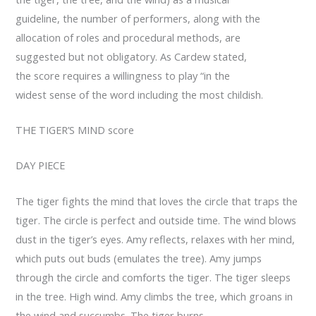
guideline, the number of performers, along with the
allocation of roles and procedural methods, are
suggested but not obligatory. As Cardew stated,
the score requires a willingness to play “in the
widest sense of the word including the most childish.
THE TIGER’S MIND score
DAY PIECE
The tiger fights the mind that loves the circle that traps the
tiger. The circle is perfect and outside time. The wind blows
dust in the tiger’s eyes. Amy reflects, relaxes with her mind,
which puts out buds (emulates the tree). Amy jumps
through the circle and comforts the tiger. The tiger sleeps
in the tree. High wind. Amy climbs the tree, which groans in
the wind and succumbs. The tiger burns.