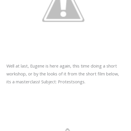
Well at last, Eugene is here again, this time doing a short
workshop, or by the looks of it from the short film below,
its a masterclass! Subject: Protestsongs.