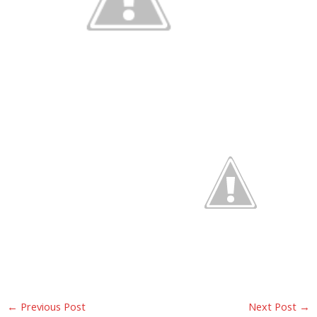
←
Previous Post
Next Post
→