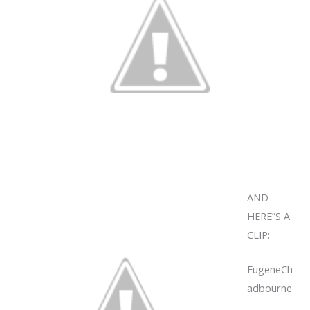
AND
HERE”S A
CLIP:
EugeneCh
adbourne