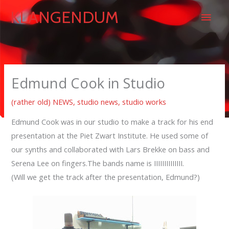
Skip
Main
KLANGENDUM
to
content
Men
Edmund Cook in Studio
(rather old) NEWS
,
studio news
,
studio works
Edmund Cook was in our studio to make a track for his end
presentation at the Piet Zwart Institute. He used some of
our synths and collaborated with Lars Brekke on bass and
Serena Lee on fingers.The bands name is IIIIIIIIIIIIII.
(Will we get the track after the presentation, Edmund?)