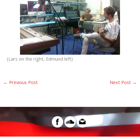
(Lars on the right, Edmund left)
←
Previous Post
Next Post
→