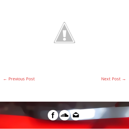
←
Previous Post
Next Post
→