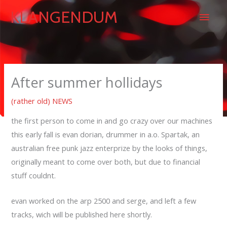
Skip
Main
KLANGENDUM
to
content
Men
After summer hollidays
(rather old) NEWS
the first person to come in and go crazy over our machines
this early fall is evan dorian, drummer in a.o. Spartak, an
australian free punk jazz enterprize by the looks of things,
originally meant to come over both, but due to financial
stuff couldnt.
evan worked on the arp 2500 and serge, and left a few
tracks, wich will be published here shortly.